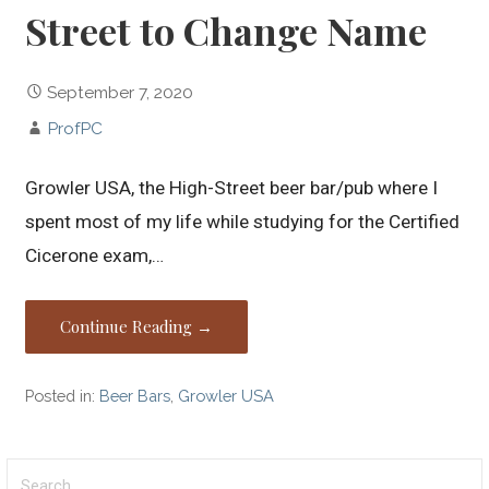
Street to Change Name
September 7, 2020
ProfPC
Growler USA, the High-Street beer bar/pub where I
spent most of my life while studying for the Certified
Cicerone exam,…
Continue Reading →
Posted in:
Beer Bars
,
Growler USA
Search