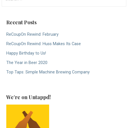
for:
Recent Posts
ReCoupOn Rewind: February
ReCoupOn Rewind: Huss Makes Its Case
Happy Birthday to Us!
The Year in Beer 2020
Top Taps: Simple Machine Brewing Company
We’re on Untappd!