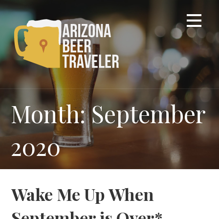
Skip
to
content
Month: September
2020
Wake Me Up When
September is Over*