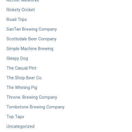
Richter Aleworks
Rickety Cricket
Road Trips
SanTan Brewing Company
Scottsdale Beer Company
Simple Machine Brewing
Sleepy Dog
The Casual Pint
The Shop Beer Co.
The Whining Pig
Throne. Brewing Company
Tombstone Brewing Company
Top Taps
Uncategorized