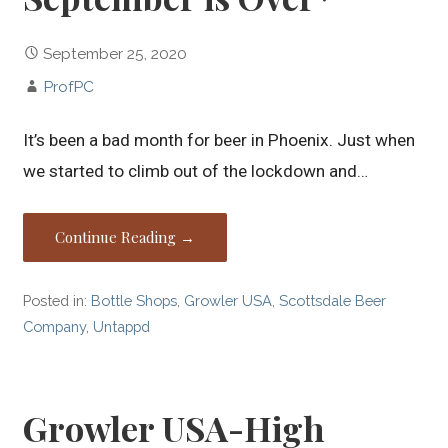
September 25, 2020
ProfPC
It’s been a bad month for beer in Phoenix. Just when
we started to climb out of the lockdown and…
Continue Reading →
Posted in:
Bottle Shops
,
Growler USA
,
Scottsdale Beer
Company
,
Untappd
Growler USA-High