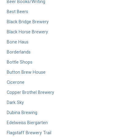
Beer Books/Writing
Best Beers
Black Bridge Brewery
Black Horse Brewery
Bone Haus
Borderlands
Bottle Shops
Button Brew House
Cicerone
Copper Brothel Brewery
Dark Sky
Dubina Brewing
Edelweiss Biergarten
Flagstaff Brewery Trail