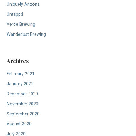
Uniquely Arizona
Untappd
Verde Brewing
Wanderlust Brewing
Archives
February 2021
January 2021
December 2020
November 2020
September 2020
August 2020
July 2020