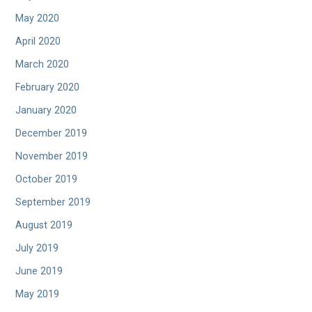
May 2020
April 2020
March 2020
February 2020
January 2020
December 2019
November 2019
October 2019
September 2019
August 2019
July 2019
June 2019
May 2019