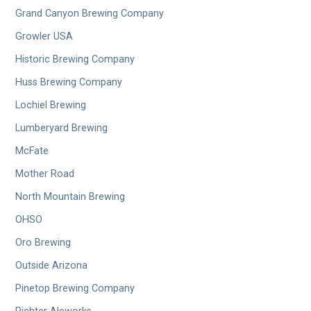
Grand Canyon Brewing Company
Growler USA
Historic Brewing Company
Huss Brewing Company
Lochiel Brewing
Lumberyard Brewing
McFate
Mother Road
North Mountain Brewing
OHSO
Oro Brewing
Outside Arizona
Pinetop Brewing Company