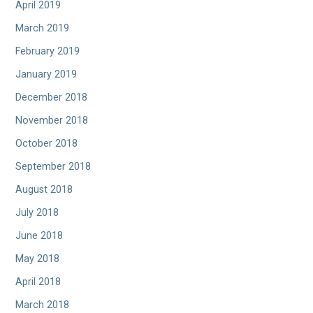
April 2019
March 2019
February 2019
January 2019
December 2018
November 2018
October 2018
September 2018
August 2018
July 2018
June 2018
May 2018
April 2018
March 2018