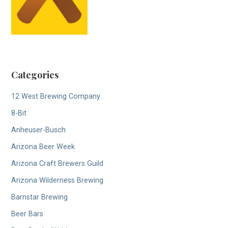
Categories
12 West Brewing Company
8-Bit
Anheuser-Busch
Arizona Beer Week
Arizona Craft Brewers Guild
Arizona Wilderness Brewing
Barnstar Brewing
Beer Bars