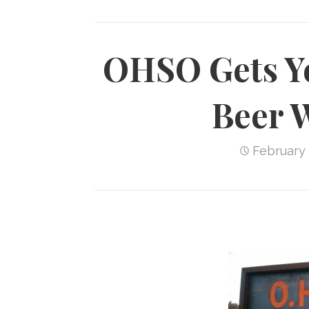
OHSO Gets Ye
Beer 
February 