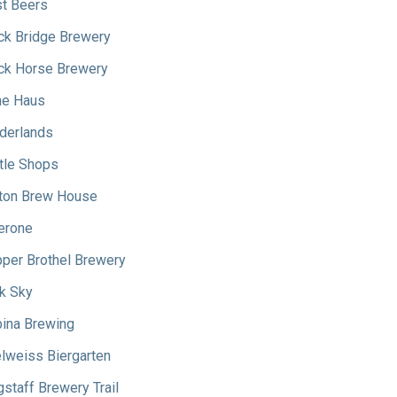
t Beers
ck Bridge Brewery
ck Horse Brewery
e Haus
derlands
tle Shops
ton Brew House
erone
per Brothel Brewery
k Sky
ina Brewing
lweiss Biergarten
gstaff Brewery Trail