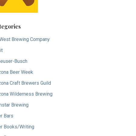
tegories
West Brewing Company
it
euser-Busch
zona Beer Week
zona Craft Brewers Guild
zona Wilderness Brewing
nstar Brewing
r Bars
r Books/Writing