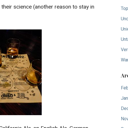
their science (another reason to stay in
Top
Unc
Uni
Unt
Ver
Wan
Ar
Feb
Jan
De
No