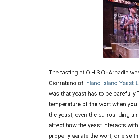
The tasting at O.H.S.O.-Arcadia wa
Giorratano of
Inland Island Yeast 
was that yeast has to be carefully
temperature of the wort when you 
the yeast, even the surrounding ai
affect how the yeast interacts wit
properly aerate the wort, or else t