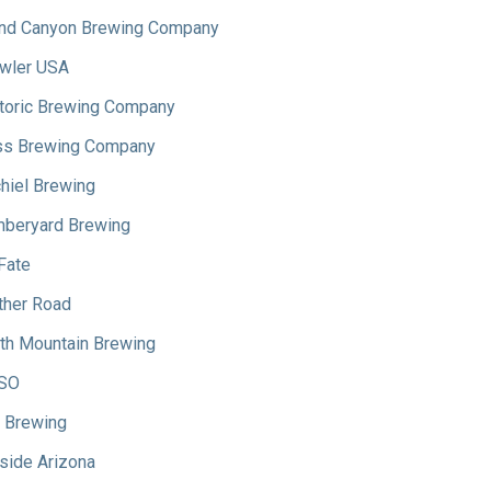
nd Canyon Brewing Company
wler USA
toric Brewing Company
s Brewing Company
hiel Brewing
beryard Brewing
Fate
her Road
th Mountain Brewing
SO
 Brewing
side Arizona