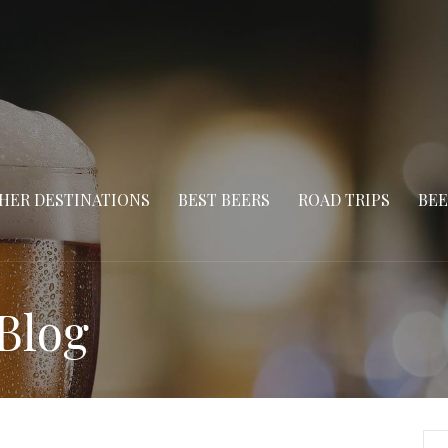
HER DESTINATIONS
BEST BEERS
ROAD TRIPS
BEE
Blog
Se