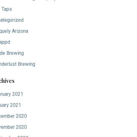
 Taps
ategorized
quely Arizona
appd
de Brewing
derlust Brewing
chives
ruary 2021
uary 2021
cember 2020
vember 2020