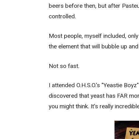
beers before then, but after Paste
controlled.
Most people, myself included, only
the element that will bubble up and
Not so fast.
I attended O.H.S.O.'s "Yeastie Boy
discovered that yeast has FAR more
you might think. It's really incredible