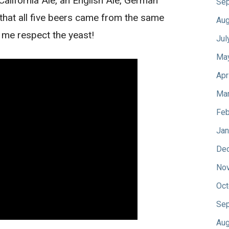
lifornia Ale, an English Ale, German
Sep
 that all five beers came from the same
Aug
 me respect the yeast!
Jul
Ma
Apr
Mar
Feb
Jan
De
No
Oct
Sep
Aug