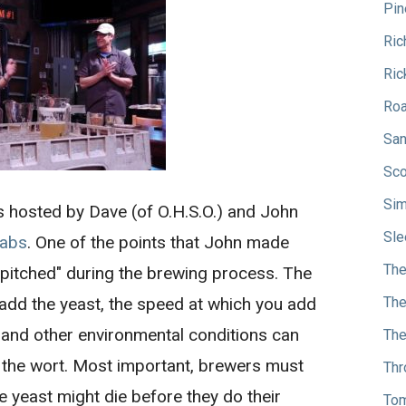
Pin
Ric
Ric
Roa
San
Sco
Sim
s hosted by Dave (of O.H.S.O.) and John
Sle
Labs
. One of the points that John made
The
 "pitched" during the brewing process. The
add the yeast, the speed at which you add
The
r and other environmental conditions can
The
h the wort. Most important, brewers must
Thr
he yeast might die before they do their
Tom