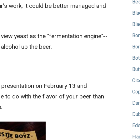
Bes
ur's work, it could be better managed and
Bla
Bla
 view yeast as the "fermentation engine"--
Bon
 alcohol up the beer.
Bor
Bot
But
Cic
z" presentation on February 13 and
Cop
 to do with the flavor of your beer than
Dar
.
Dub
Ede
Fla