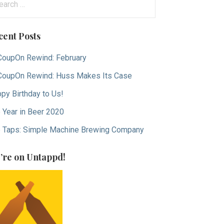
:
cent Posts
oupOn Rewind: February
oupOn Rewind: Huss Makes Its Case
py Birthday to Us!
 Year in Beer 2020
 Taps: Simple Machine Brewing Company
’re on Untappd!