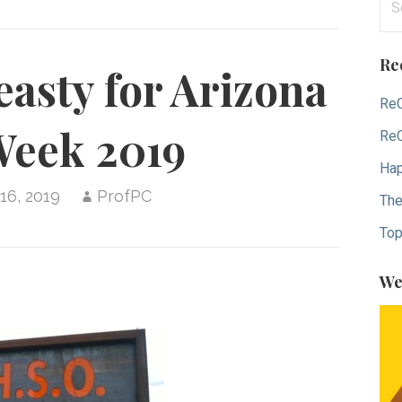
for
Re
asty for Arizona
ReC
Week 2019
ReC
Hap
16, 2019
ProfPC
The
Top
We