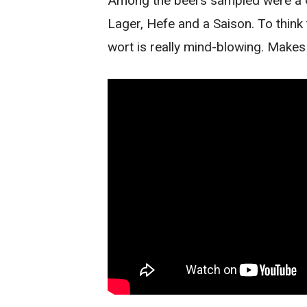
Among the beers sampled were a Ca
Lager, Hefe and a Saison. To think
wort is really mind-blowing. Makes