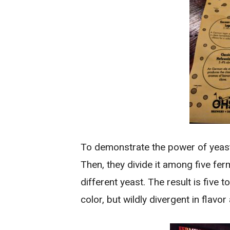
To demonstrate the power of yeast,
Then, they divide it among five fe
different yeast. The result is five to
color, but wildly divergent in flav