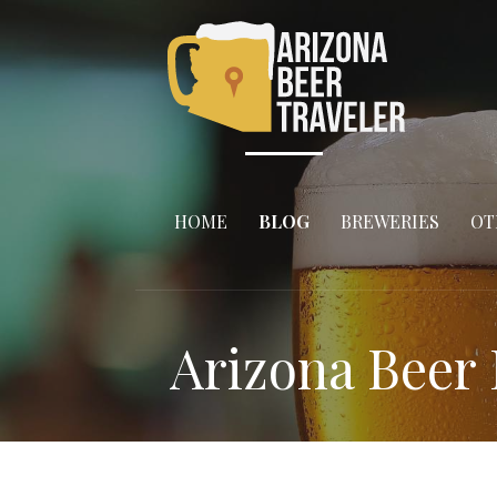
Skip
to
content
HOME
BLOG
BREWERIES
OT
Arizona Beer 