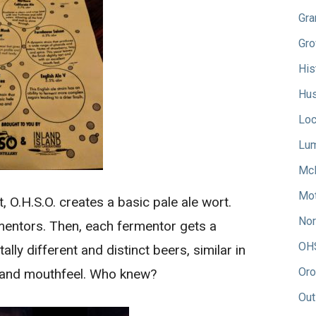
Gra
Gro
His
Hus
Loc
Lum
Mc
Mot
 O.H.S.O. creates a basic pale ale wort.
Nor
rmentors. Then, each fermentor gets a
OH
tally different and distinct beers, similar in
Oro
or and mouthfeel. Who knew?
Out