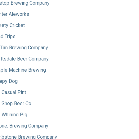
etop Brewing Company
hter Aleworks
kety Cricket
d Trips
Tan Brewing Company
ttsdale Beer Company
ple Machine Brewing
epy Dog
 Casual Pint
 Shop Beer Co.
 Whining Pig
one. Brewing Company
bstone Brewing Company