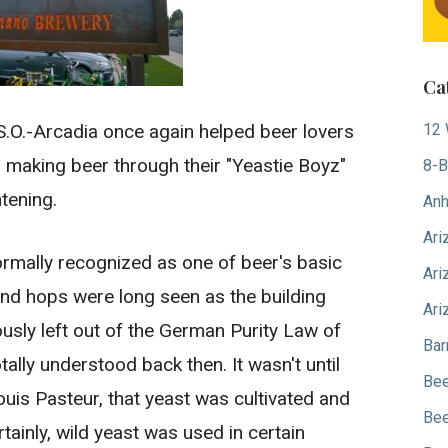
Ca
.O.-Arcadia once again helped beer lovers
12 
n making beer through their "Yeastie Boyz"
8-B
htening.
Anh
Ari
ormally recognized as one of beer's basic
Ari
 and hops were long seen as the building
Ari
sly left out of the German Purity Law of
Bar
ally understood back then. It wasn't until
Bee
ouis Pasteur, that yeast was cultivated and
Bee
tainly, wild yeast was used in certain