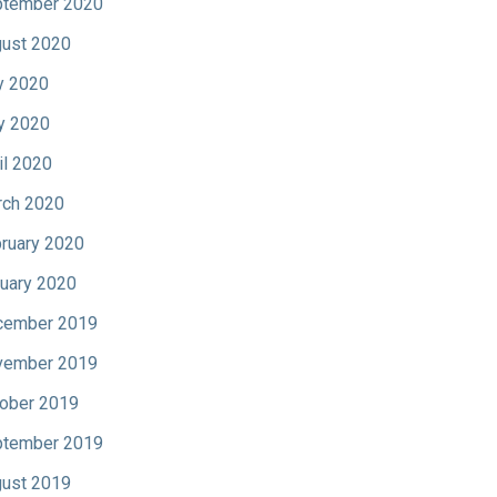
tember 2020
ust 2020
y 2020
y 2020
il 2020
ch 2020
ruary 2020
uary 2020
cember 2019
vember 2019
ober 2019
tember 2019
ust 2019