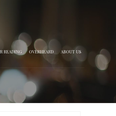
R READING
OVERHEARD
ABOUT US
arch