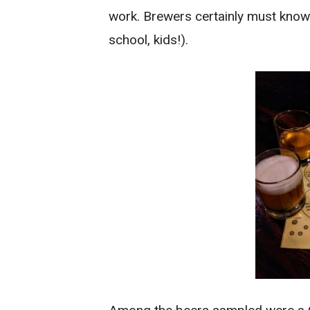
work. Brewers certainly must know 
school, kids!).