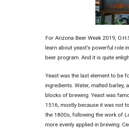
For Arizona Beer Week 2019, O.H.S
learn about yeast's powerful role i
beer program. And it is quite enlig
Yeast was the last element to be f
ingredients. Water, malted barley,
blocks of brewing. Yeast was famou
1516, mostly because it was not tot
the 1800s, following the work of L
more evenly applied in brewing. Cer